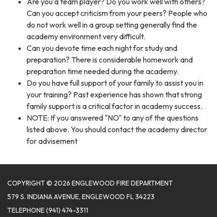
Are you a team player? Do you work well with others?
Can you accept criticism from your peers? People who
do not work well in a group setting generally find the
academy environment very difficult.
Can you devote time each night for study and
preparation? There is considerable homework and
preparation time needed during the academy.
Do you have full support of your family to assist you in
your training? Past experience has shown that strong
family support is a critical factor in academy success.
NOTE: If you answered "NO" to any of the questions
listed above. You should contact the academy director
for advisement
COPYRIGHT © 2026 ENGLEWOOD FIRE DEPARTMENT
579 S. INDIANA AVENUE, ENGLEWOOD FL 34223
TELEPHONE
(941) 474-3311