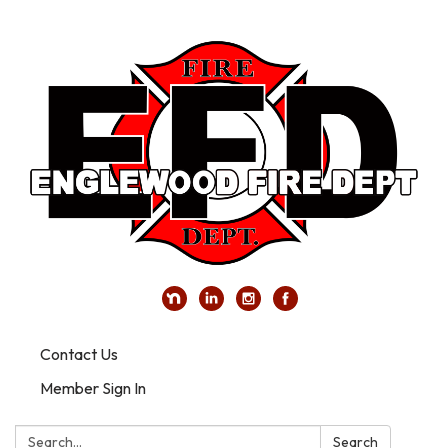
Contact Us
Member Sign In
Search:
Search