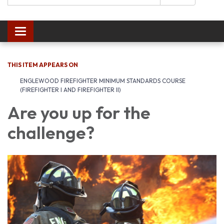
Toggle navigation
THIS ITEM APPEARS ON
ENGLEWOOD FIREFIGHTER MINIMUM STANDARDS COURSE
(FIREFIGHTER I AND FIREFIGHTER II)
Are you up for the
challenge?