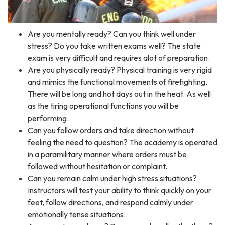
Are you mentally ready? Can you think well under
stress? Do you take written exams well? The state
exam is very difficult and requires alot of preparation.​​
Are you physically ready? Physical training is very rigid
and mimics the functional movements of firefighting.
There will be long and hot days out in the heat. As well
as the tiring operational functions you will be
performing.
Can you follow orders and take direction without
feeling the need to question? The academy is operated
in a paramilitary manner where orders must be
followed without hesitation or complaint.
Can you remain calm under high stress situations?
Instructors will test your ability to think quickly on your
feet, follow directions, and respond calmly under
emotionally tense situations.