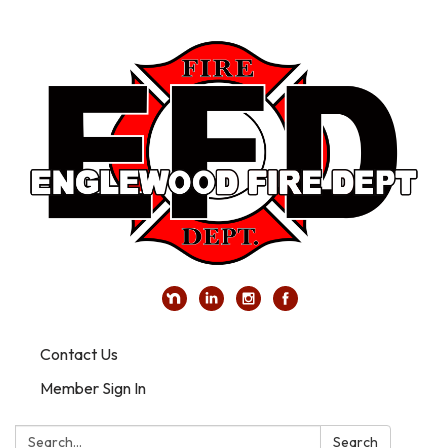
Contact Us
Member Sign In
Search:
Search