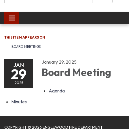
Toggle navigation
THIS ITEM APPEARS ON
BOARD MEETINGS
January 29, 2025
JAN
29
Board Meeting
2025
Agenda
Minutes
COPYRIGHT © 2026 ENGLEWOOD FIRE DEPARTMENT