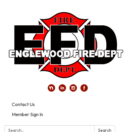
Contact Us
Member Sign In
Search:
Search