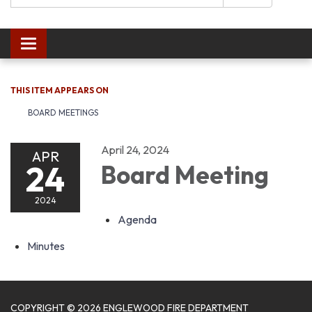
Toggle navigation
THIS ITEM APPEARS ON
BOARD MEETINGS
April 24, 2024
APR
24
Board Meeting
2024
Agenda
Minutes
COPYRIGHT © 2026 ENGLEWOOD FIRE DEPARTMENT