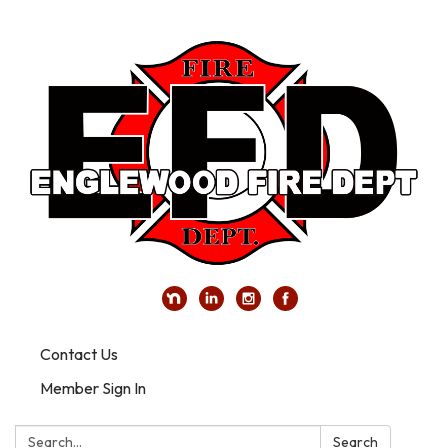
Contact Us
Member Sign In
Search:
Search