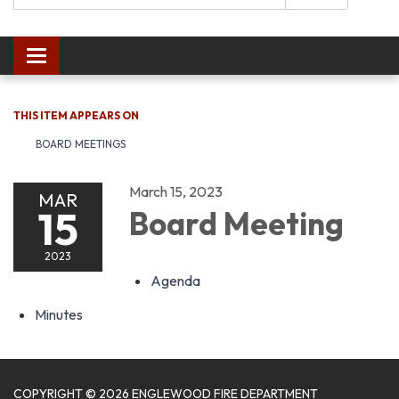
Toggle navigation
THIS ITEM APPEARS ON
BOARD MEETINGS
March 15, 2023
MAR
15
Board Meeting
2023
Agenda
Minutes
COPYRIGHT © 2026 ENGLEWOOD FIRE DEPARTMENT