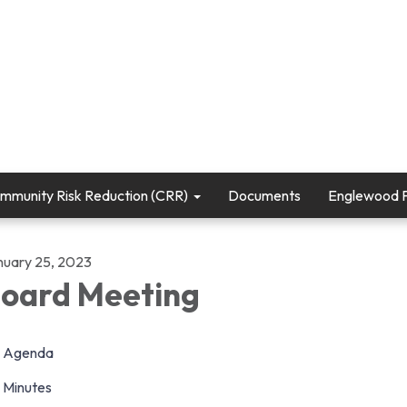
mmunity Risk Reduction (CRR)
Documents
Englewood Fi
nuary 25, 2023
oard Meeting
Agenda
Minutes