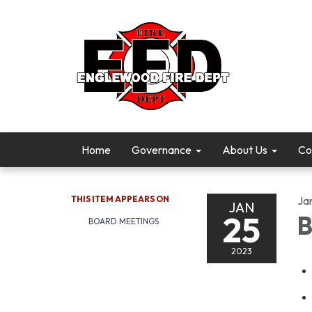
Home
Governance
About Us
Co
THIS ITEM APPEARS ON
Ja
JAN
25
B
BOARD MEETINGS
2023