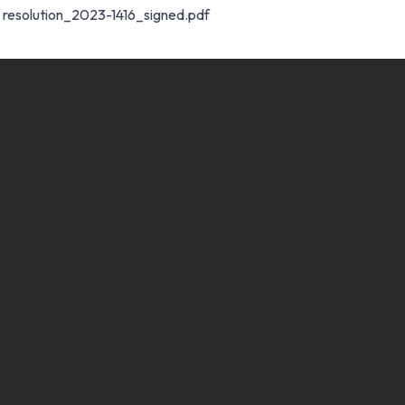
resolution_2023-1416_signed.pdf