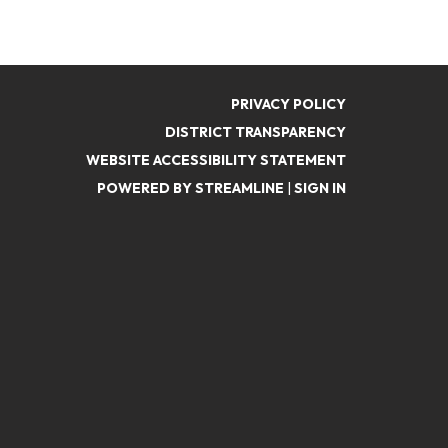
PRIVACY POLICY
DISTRICT TRANSPARENCY
WEBSITE ACCESSIBILITY STATEMENT
POWERED BY STREAMLINE
|
SIGN IN