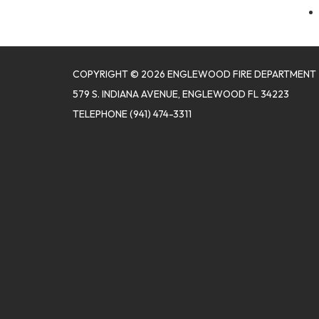
COPYRIGHT © 2026 ENGLEWOOD FIRE DEPARTMENT
579 S. INDIANA AVENUE, ENGLEWOOD FL 34223
TELEPHONE
(941) 474-3311