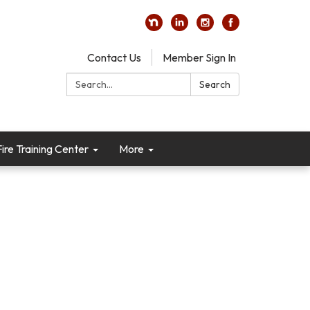
Contact Us
Member Sign In
Search:
Search
re Training Center
More