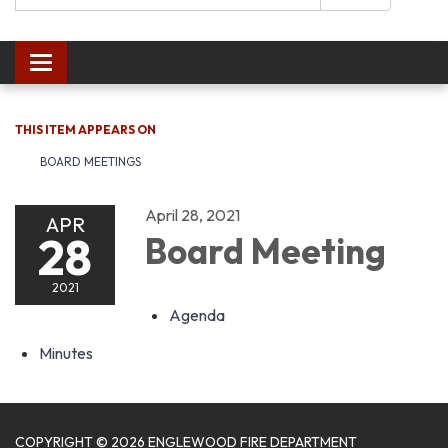
Toggle navigation
THIS ITEM APPEARS ON
BOARD MEETINGS
April 28, 2021
APR
28
Board Meeting
2021
Agenda
Minutes
COPYRIGHT © 2026 ENGLEWOOD FIRE DEPARTMENT