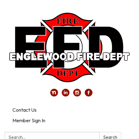
Contact Us
Member Sign In
Search:
Search