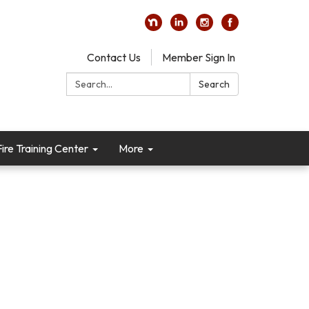
Contact Us
Member Sign In
Search:
Search
re Training Center
More