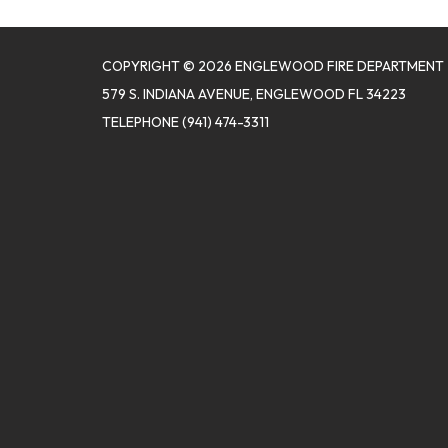
COPYRIGHT © 2026 ENGLEWOOD FIRE DEPARTMENT
579 S. INDIANA AVENUE, ENGLEWOOD FL 34223
TELEPHONE
(941) 474-3311