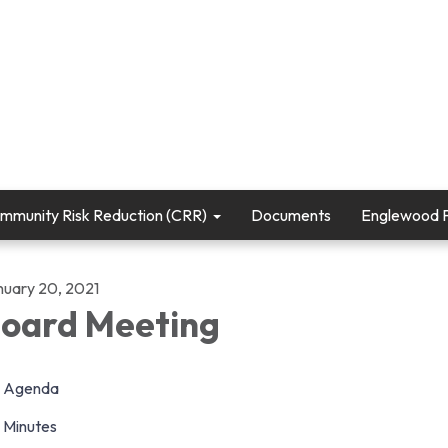
mmunity Risk Reduction (CRR)
Documents
Englewood Fi
nuary 20, 2021
oard Meeting
Agenda
Minutes