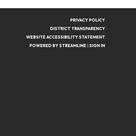
PRIVACY POLICY
DISTRICT TRANSPARENCY
WEBSITE ACCESSIBILITY STATEMENT
POWERED BY STREAMLINE
|
SIGN IN