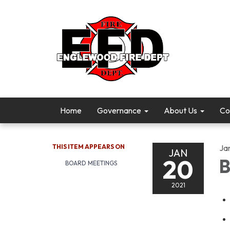
Home
Governance
About Us
Co
THIS ITEM APPEARS ON
Ja
JAN
20
B
BOARD MEETINGS
2021