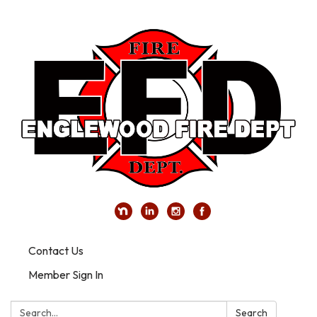
Contact Us
Member Sign In
Search:
Search