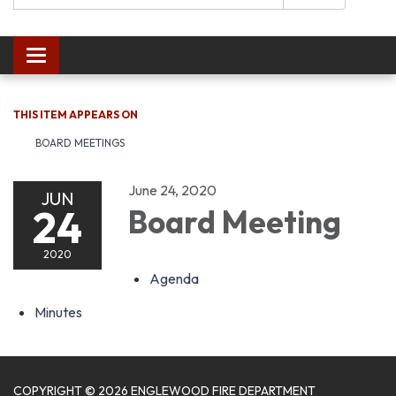
Toggle navigation
THIS ITEM APPEARS ON
BOARD MEETINGS
June 24, 2020
JUN
24
Board Meeting
2020
Agenda
Minutes
COPYRIGHT © 2026 ENGLEWOOD FIRE DEPARTMENT