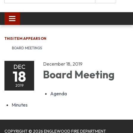
Toggle navigation
THIS ITEM APPEARS ON
BOARD MEETINGS
December 18, 2019
DEC
18
Board Meeting
2019
Agenda
Minutes
COPYRIGHT © 2026 ENGLEWOOD FIRE DEPARTMENT