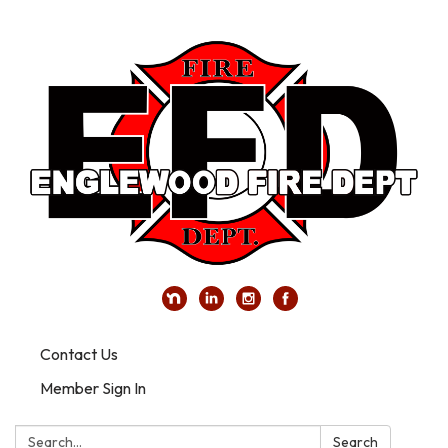
Contact Us
Member Sign In
Search:
Search