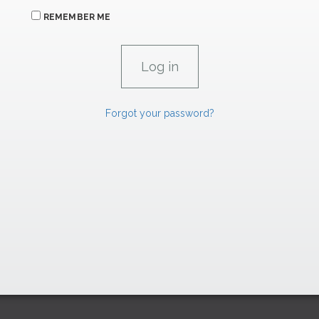
REMEMBER ME
Forgot your password?