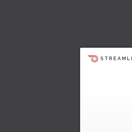
STREAML