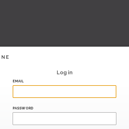
INE
Log in
EMAIL
PASSWORD