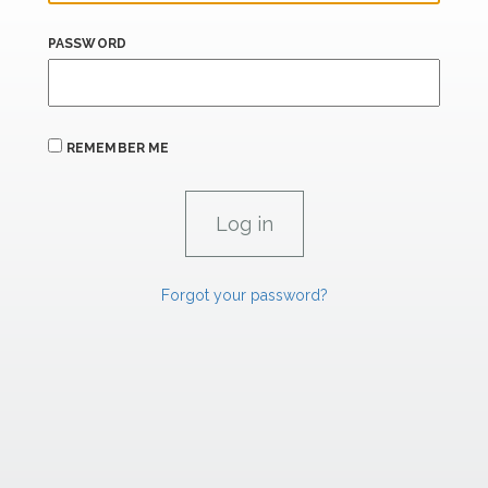
PASSWORD
REMEMBER ME
Forgot your password?