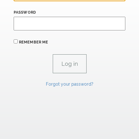
PASSWORD
REMEMBER ME
Forgot your password?