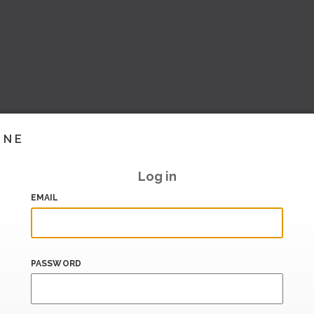
INE
Log in
EMAIL
PASSWORD