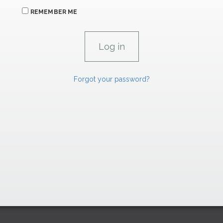
REMEMBER ME
Forgot your password?