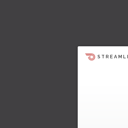
STREAML