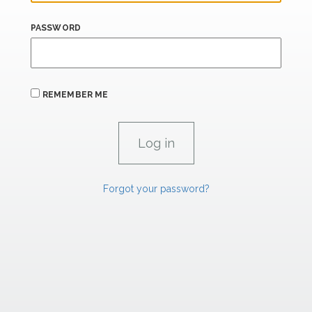
PASSWORD
REMEMBER ME
Forgot your password?