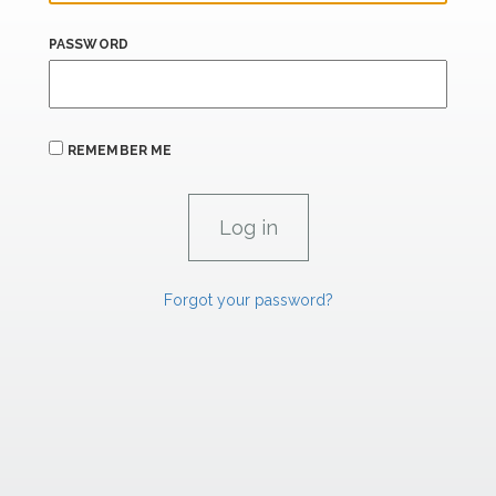
PASSWORD
REMEMBER ME
Forgot your password?