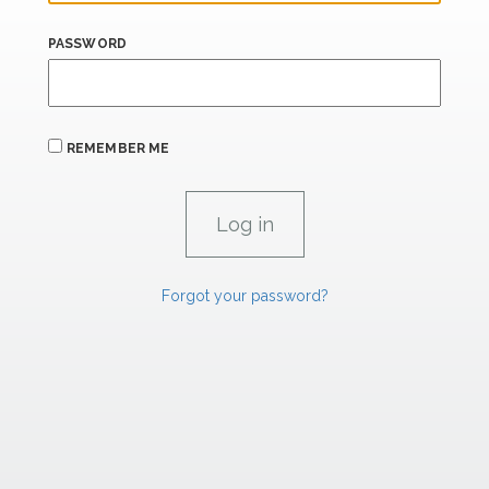
PASSWORD
REMEMBER ME
Forgot your password?