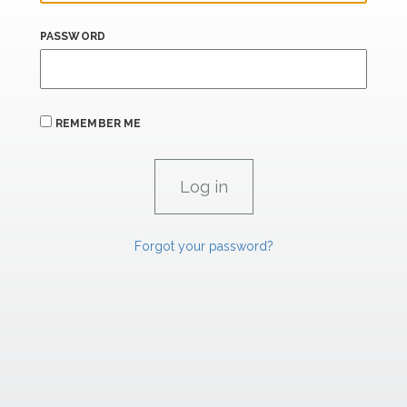
PASSWORD
REMEMBER ME
Forgot your password?