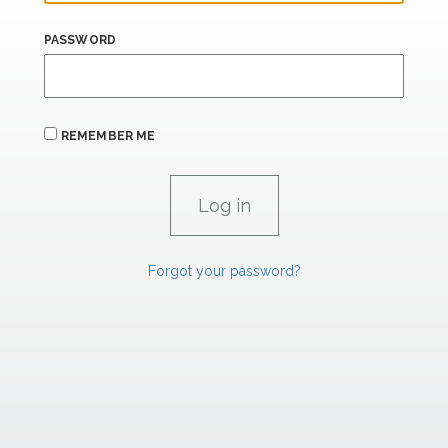
PASSWORD
REMEMBER ME
Forgot your password?