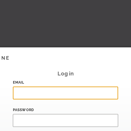
INE
Log in
EMAIL
PASSWORD