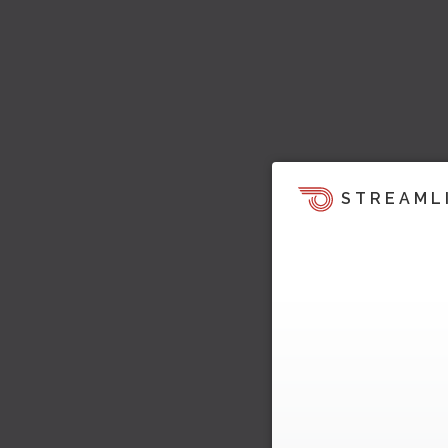
STREAML