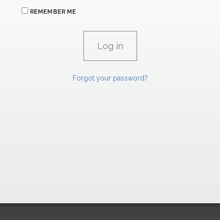
REMEMBER ME
Forgot your password?